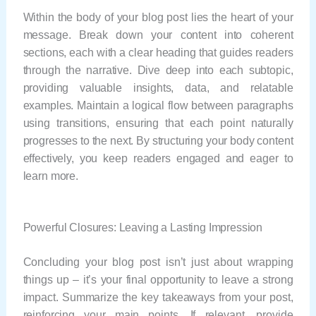
Within the body of your blog post lies the heart of your
message. Break down your content into coherent
sections, each with a clear heading that guides readers
through the narrative. Dive deep into each subtopic,
providing valuable insights, data, and relatable
examples. Maintain a logical flow between paragraphs
using transitions, ensuring that each point naturally
progresses to the next. By structuring your body content
effectively, you keep readers engaged and eager to
learn more.
Powerful Closures: Leaving a Lasting Impression
Concluding your blog post isn’t just about wrapping
things up – it’s your final opportunity to leave a strong
impact. Summarize the key takeaways from your post,
reinforcing your main points. If relevant, provide