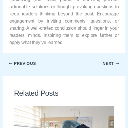
actionable solutions or thought-provoking questions to
keep readers thinking beyond the post. Encourage
engagement by inviting comments, questions, or
sharing. A well-crafted conclusion should linger in your
readers’ minds, inspiring them to explore further or
apply what they’ve learned.
PREVIOUS
NEXT
Related Posts