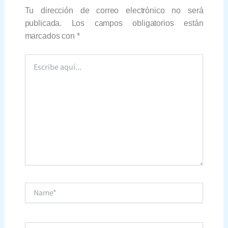
Tu dirección de correo electrónico no será
publicada.
Los campos obligatorios están
marcados con
*
Escribe
aquí...
Name*
Correo