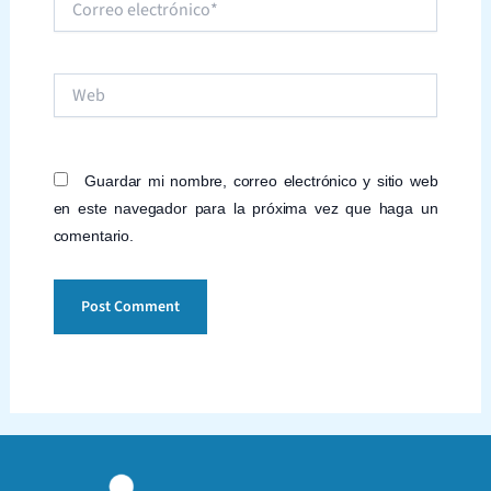
electrónico*
Web
Guardar mi nombre, correo electrónico y sitio web
en este navegador para la próxima vez que haga un
comentario.