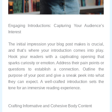
Engaging Introductions: Capturing Your Audience’s
Interest
The initial impression your blog post makes is crucial,
and that’s where your introduction comes into play.
Hook your readers with a captivating opening that
sparks curiosity or emotion. Address their pain points or
questions to establish a connection. Outline the
purpose of your post and give a sneak peek into what
they can expect. A well-crafted introduction sets the
tone for an immersive reading experience.
Crafting Informative and Cohesive Body Content