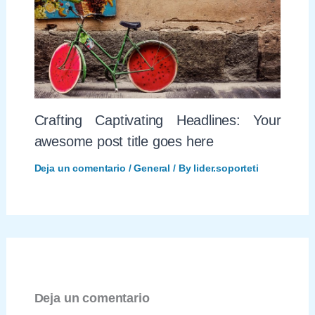
Crafting Captivating Headlines: Your
awesome post title goes here
Deja un comentario
/
General
/ By
lider.soporteti
Deja un comentario