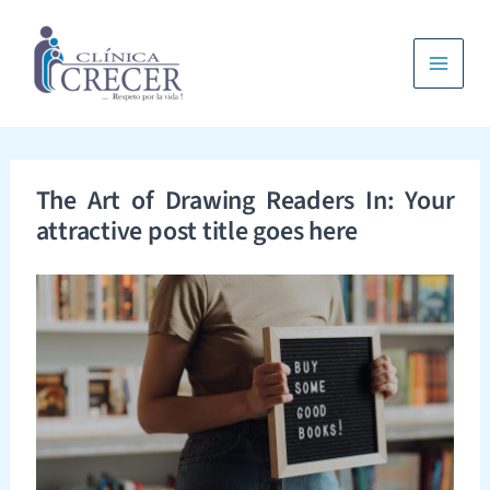
Ir
al
contenido
Main
Menu
The Art of Drawing Readers In: Your
attractive post title goes here