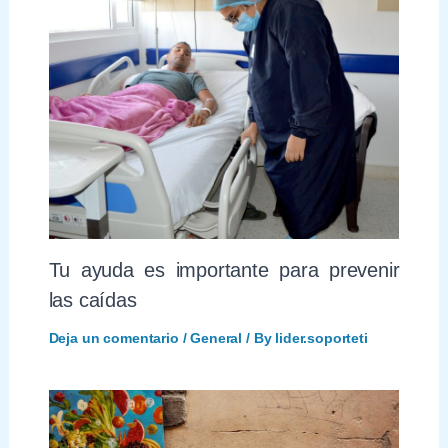
Tu ayuda es importante para prevenir
las caídas
Deja un comentario
/
General
/ By
lider.soporteti