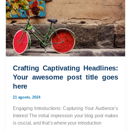
In:
Your
attractive
post
title
goes
here
Crafting Captivating Headlines:
Your awesome post title goes
here
21 agosto, 2024
Engaging Introductions: Capturing Your Audience’s
Interest The initial impression your blog post makes
is crucial, and that’s where your introduction