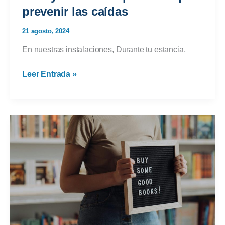
prevenir las caídas
21 agosto, 2024
En nuestras instalaciones, Durante tu estancia,
Tu
Leer Entrada »
ayuda
es
importante
para
prevenir
las
caídas