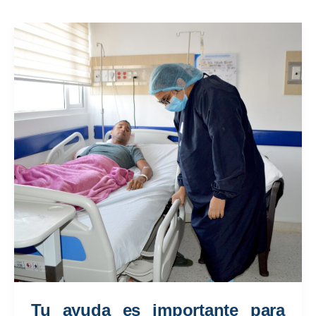
Tu ayuda es importante para