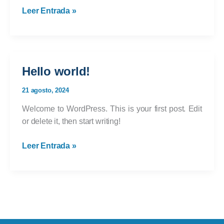
Crafting
Leer Entrada »
Captivating
Headlines:
Your
awesome
Hello world!
post
title
21 agosto, 2024
goes
Welcome to WordPress. This is your first post. Edit
here
or delete it, then start writing!
Hello
Leer Entrada »
world!