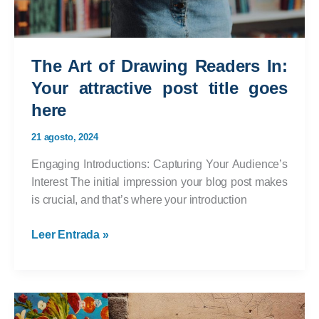
The Art of Drawing Readers In:
Your attractive post title goes
here
21 agosto, 2024
Engaging Introductions: Capturing Your Audience’s
Interest The initial impression your blog post makes
is crucial, and that’s where your introduction
The
Leer Entrada »
Art
of
Drawing
Readers